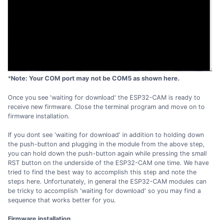
*
Note: Your COM port may not be COM5 as shown here.
Once you see 'waiting for download' the ESP32-CAM is ready to
receive new firmware. Close the terminal program and move on to
firmware installation.
If you dont see 'waiting for download' in addition to holding down
the push-button and plugging in the module from the above step,
you can hold down the push-button again while pressing the small
RST button on the underside of the ESP32-CAM one time. We have
tried to find the best way to accomplish this step and note the
steps here. Unfortunately, in general the ESP32-CAM modules can
be tricky to accomplish 'waiting for download' so you may find a
sequence that works better for you.
Firmware installation