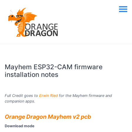
Mayhem ESP32-CAM firmware
installation notes
Full Credit goes to
Erwin Ried
for the Mayhem firmware and
companion apps.
Orange Dragon Mayhem v2 pcb
Download mode