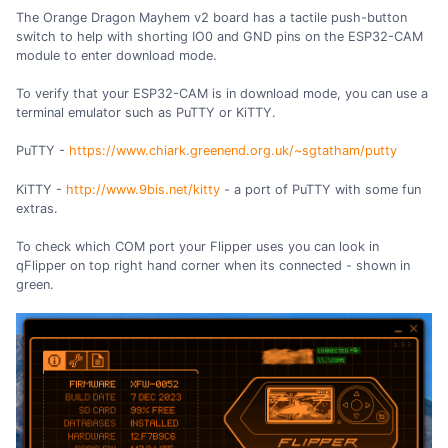
The Orange Dragon Mayhem v2 board has a tactile push-button
switch to help with shorting IO0 and GND pins on the ESP32-CAM
module to enter download mode.
To verify that your ESP32-CAM is in download mode, you can use a
terminal emulator such as PuTTY or KiTTY.
PuTTY -
https://www.chiark.greenend.org.uk/~sgtatham/putty
KiTTY -
http://www.9bis.net/kitty
- a port of PuTTY with some fun
extras.
To check which COM port your Flipper uses you can look in
qFlipper on top right hand corner when its connected - shown in
green.