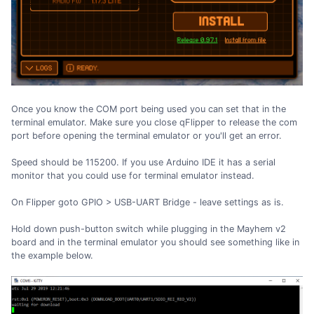
Once you know the COM port being used you can set that in the
terminal emulator. Make sure you close qFlipper to release the com
port before opening the terminal emulator or you'll get an error.
Speed should be 115200. If you use Arduino IDE it has a serial
monitor that you could use for terminal emulator instead.
On Flipper goto GPIO > USB-UART Bridge - leave settings as is.
Hold down push-button switch while plugging in the Mayhem v2
board and in the terminal emulator you should see something like in
the example below.